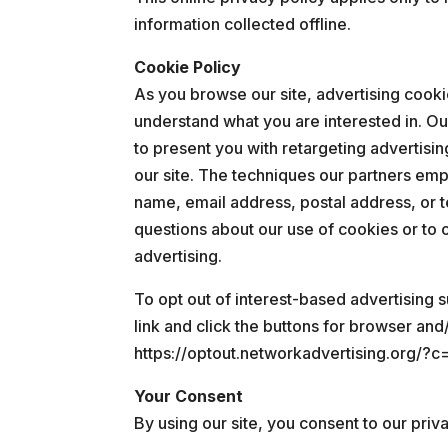
information collected offline.
Cookie Policy
As you browse our site, advertising cook
understand what you are interested in. Ou
to present you with retargeting advertisin
our site. The techniques our partners emp
name, email address, postal address, or 
questions about our use of cookies or to o
advertising.
To opt out of interest-based advertising s
link and click the buttons for browser and
https://optout.networkadvertising.org/?c
Your Consent
By using our site, you consent to our priva