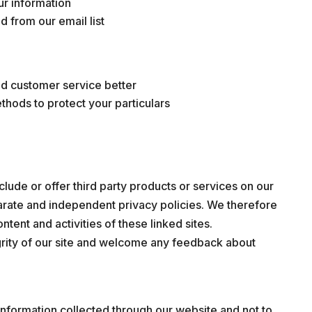
ur information
 from our email list
nd customer service better
thods to protect your particulars
clude or offer third party products or services on our
parate and independent privacy policies. We therefore
ontent and activities of these linked sites.
grity of our site and welcome any feedback about
 information collected through our website and not to