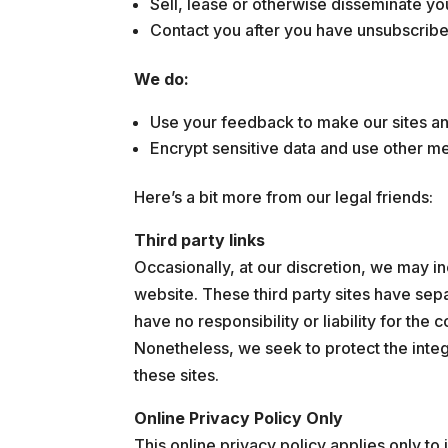
Sell, lease or otherwise disseminate yo
Contact you after you have unsubscribed
We do:
Use your feedback to make our sites a
Encrypt sensitive data and use other me
Here’s a bit more from our legal friends:
Third party links
Occasionally, at our discretion, we may in
website. These third party sites have se
have no responsibility or liability for the c
Nonetheless, we seek to protect the inte
these sites.
Online Privacy Policy Only
This online privacy policy applies only to