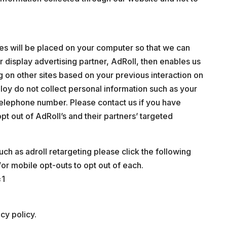
ies will be placed on your computer so that we can
r display advertising partner, AdRoll, then enables us
g on other sites based on your previous interaction on
loy do not collect personal information such as your
telephone number. Please contact us if you have
pt out of AdRoll’s and their partners’ targeted
uch as adroll retargeting please click the following
/or mobile opt-outs to opt out of each.
=1
cy policy.