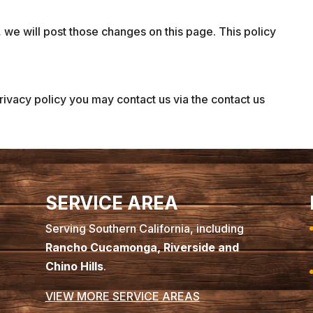
 we will post those changes on this page. This policy
privacy policy you may contact us via the contact us
SERVICE AREA
Serving Southern California, including
Rancho Cucamonga, Riverside and
Chino Hills
.
VIEW MORE SERVICE AREAS