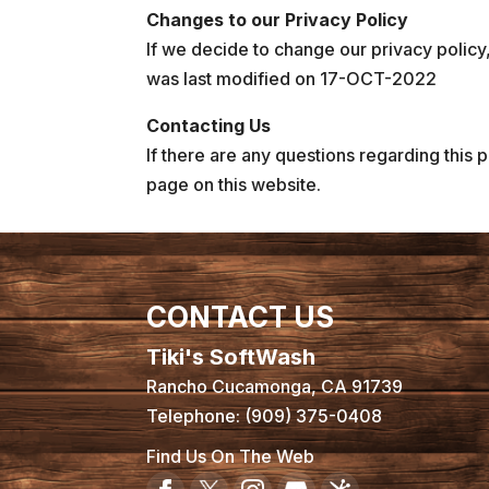
Changes to our Privacy Policy
If we decide to change our privacy policy,
was last modified on 17-OCT-2022
Contacting Us
If there are any questions regarding this 
page on this website.
CONTACT US
Tiki's SoftWash
Rancho Cucamonga
,
CA
91739
Telephone:
(909) 375-0408
Find Us On The Web