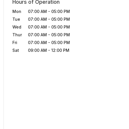
Hours of Operation
Mon
07:00 AM
-
05:00 PM
Tue
07:00 AM
-
05:00 PM
Wed
07:00 AM
-
05:00 PM
Thur
07:00 AM
-
05:00 PM
Fri
07:00 AM
-
05:00 PM
Sat
09:00 AM
-
12:00 PM