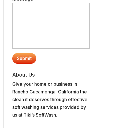
About Us
Give your home or business in
Rancho Cucamonga, California the
clean it deserves through effective
soft washing services provided by
us at Tiki’s SoftWash.