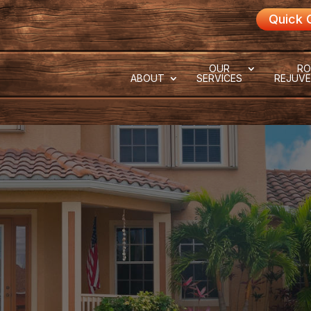
Quick 
OUR
RO
ABOUT
SERVICES
REJUVE