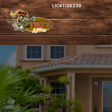
LIC#1136339