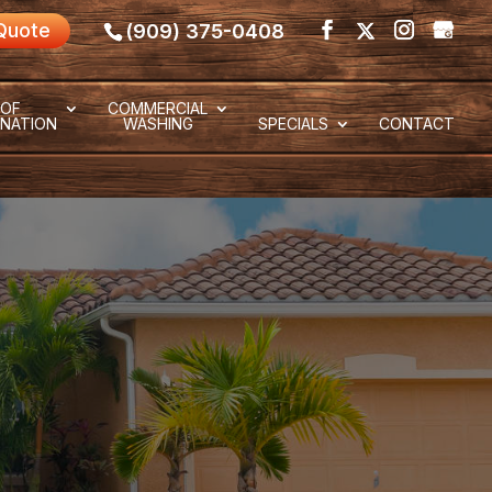
Quote
(909) 375-0408
OF
COMMERCIAL
NATION
WASHING
SPECIALS
CONTACT