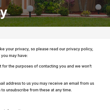
cy
e your privacy, so please read our privacy policy,
s you may have:
 it for the purposes of contacting you and we won’t
il address to us you may receive an email from us
n to unsubscribe from these at any time.