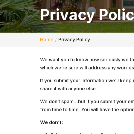
Privacy Poli
Home
Privacy Policy
We want you to know how seriously we tak
which we’re sure will address any worrie
If you submit your information we’ll keep
share it with anyone else.
We don’t spam…but if you submit your ema
from time to time. You will have the optio
We don’t: