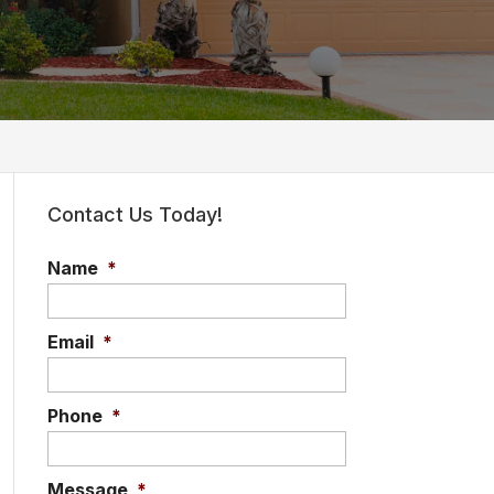
Contact Us Today!
Name
*
Email
*
Phone
*
Message
*