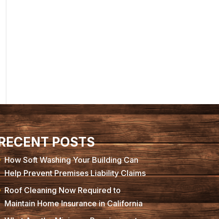
RECENT POSTS
How Soft Washing Your Building Can
Help Prevent Premises Liability Claims
Roof Cleaning Now Required to
Maintain Home Insurance in California