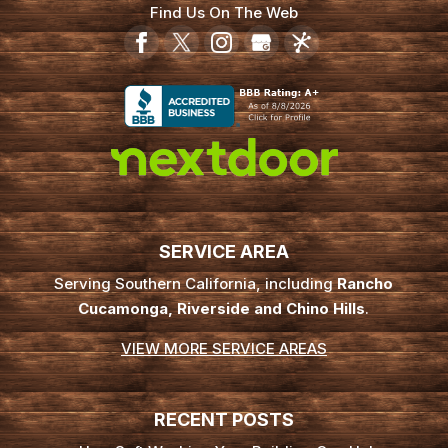
Find Us On The Web
SERVICE AREA
Serving Southern California, including
Rancho
Cucamonga, Riverside and Chino Hills
.
VIEW MORE SERVICE AREAS
RECENT POSTS