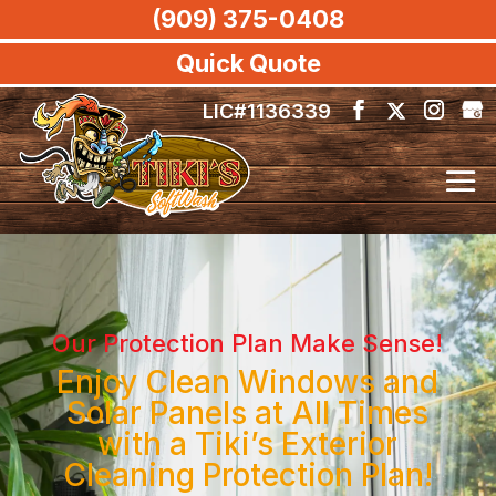
(909) 375-0408
Quick Quote
LIC#1136339
Our Protection Plan Make Sense!
Enjoy Clean Windows and
Solar Panels at All Times
with a Tiki’s Exterior
Cleaning Protection Plan!