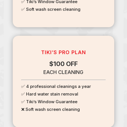
✅ Tiki’s Window Guarantee
✅ Soft wash screen cleaning
TIKI’S PRO PLAN
$100 OFF
EACH CLEANING
✅ 4 professional cleanings a year
✅ Hard water stain removal
✅ Tiki’s Window Guarantee
❌ Soft wash screen cleaning