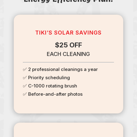
TIKI’S SOLAR SAVINGS
$25 OFF
EACH CLEANING
✅ 2 professional cleanings a year
✅ Priority scheduling
✅ C-1000 rotating brush
✅ Before-and-after photos