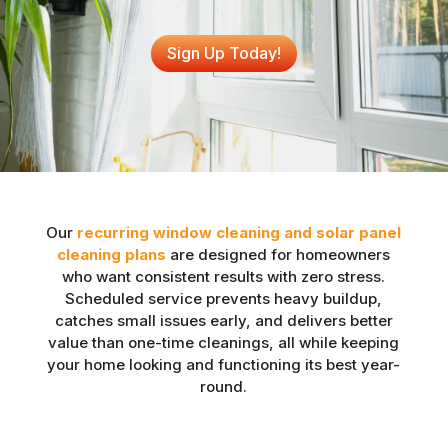
Sign Up Today!
Our
recurring window cleaning and solar panel
cleaning plans
are designed for homeowners
who want consistent results with zero stress.
Scheduled service prevents heavy buildup,
catches small issues early, and delivers better
value than one-time cleanings, all while keeping
your home looking and functioning its best year-
round.