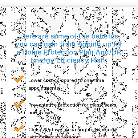
Here are some of the benefits
you can gain from signing up for
a Home Protection Plan And/OR
Energy Efficiency Plan:

Lower cost compared to one-time
appointments

Preventative protection for glass, seals,
and frames

Clean windows mean brighter interiors
with more natural light