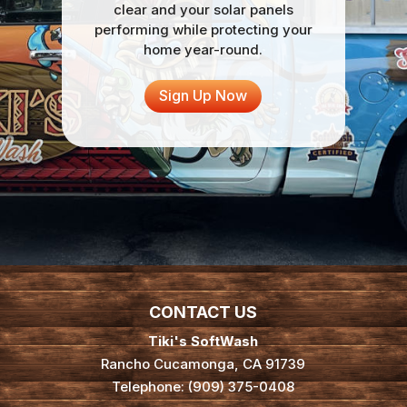
clear and your solar panels
performing while protecting your
home year-round.
Sign Up Now
CONTACT US
Tiki's SoftWash
Rancho Cucamonga
,
CA
91739
Telephone:
(909) 375-0408