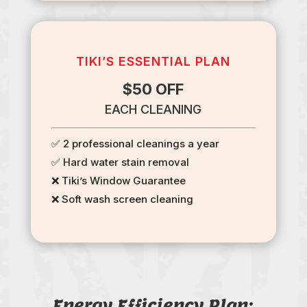
TIKI’S ESSENTIAL PLAN
$50 OFF
EACH CLEANING
✅ 2 professional cleanings a year
✅ Hard water stain removal
❌ Tiki’s Window Guarantee
❌ Soft wash screen cleaning
Energy Efficiency Plan: