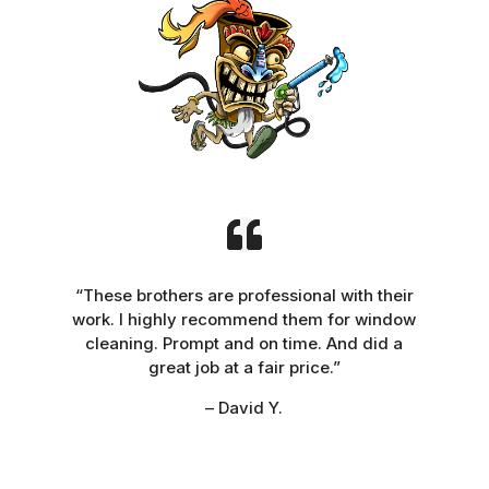
“These brothers are professional with their
work. I highly recommend them for window
cleaning. Prompt and on time. And did a
great job at a fair price.”
– David Y.