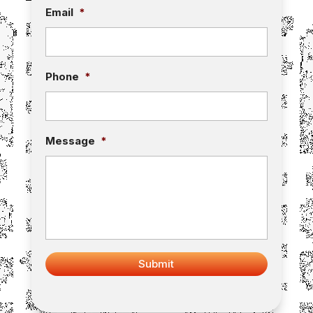
Email
*
Phone
*
Message
*