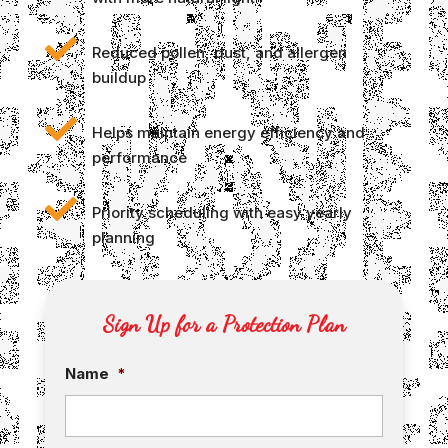

Reduced pollen, dust, and allergen
buildup

Helps maintain energy efficiency and
performance

Priority scheduling with easy yearly
planning
Sign Up for a Protection Plan
Name
*