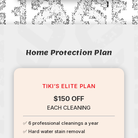
Home Protection Plan
TIKI’S ELITE PLAN
$150 OFF
EACH CLEANING
✅ 6 professional cleanings a year
✅ Hard water stain removal