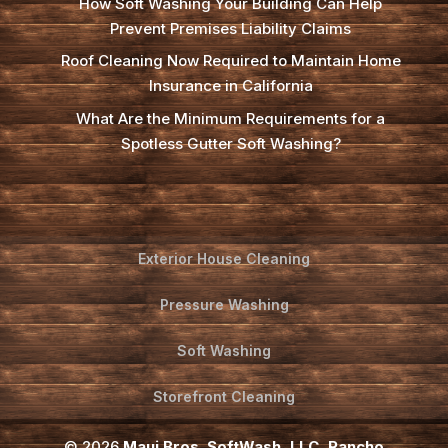
How Soft Washing Your Building Can Help
Prevent Premises Liability Claims
Roof Cleaning Now Required to Maintain Home
Insurance in California
What Are the Minimum Requirements for a
Spotless Gutter Soft Washing?
Exterior House Cleaning
Pressure Washing
Soft Washing
Storefront Cleaning
© 2026
Maui Bros. SoftWash, LLC, Rancho