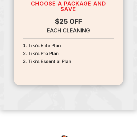
CHOOSE A PACKAGE AND
SAVE
$25 OFF
EACH CLEANING
Tiki’s Elite Plan
Tiki’s Pro Plan
Tiki’s Essential Plan