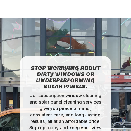
STOP WORRYING ABOUT
DIRTY WINDOWS OR
UNDERPERFORMING
SOLAR PANELS.
Our subscription window cleaning
and solar panel cleaning services
give you peace of mind,
consistent care, and long-lasting
results, all at an affordable price.
Sign up today and keep your view