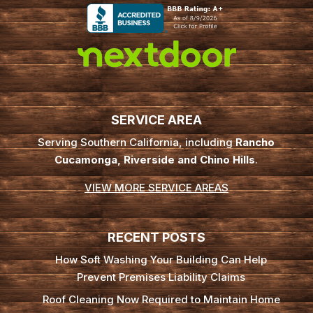
SERVICE AREA
Serving Southern California, including
Rancho
Cucamonga, Riverside and Chino Hills
.
VIEW MORE SERVICE AREAS
RECENT POSTS
How Soft Washing Your Building Can Help
Prevent Premises Liability Claims
Roof Cleaning Now Required to Maintain Home