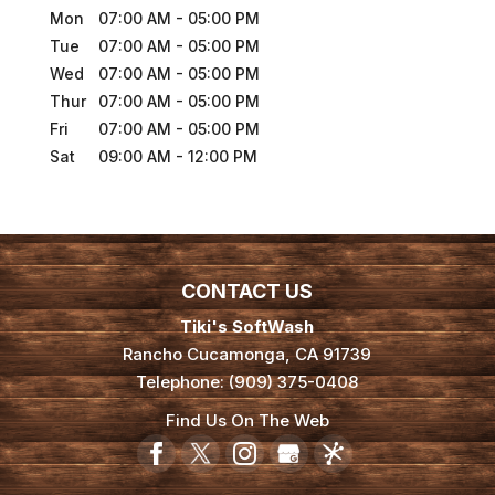
Mon
07:00 AM
-
05:00 PM
Tue
07:00 AM
-
05:00 PM
Wed
07:00 AM
-
05:00 PM
Thur
07:00 AM
-
05:00 PM
Fri
07:00 AM
-
05:00 PM
Sat
09:00 AM
-
12:00 PM
CONTACT US
Tiki's SoftWash
Rancho Cucamonga
,
CA
91739
Telephone:
(909) 375-0408
Find Us On The Web