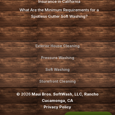
Insurance in California
What Are the Minimum Requirements for a
Spotless Gutter Soft Washing?
Exterior House Cleaning
Pressure Washing
Soft Washing
Storefront Cleaning
© 2026
Maui Bros. SoftWash, LLC, Rancho
Cucamonga, CA
Privacy Policy