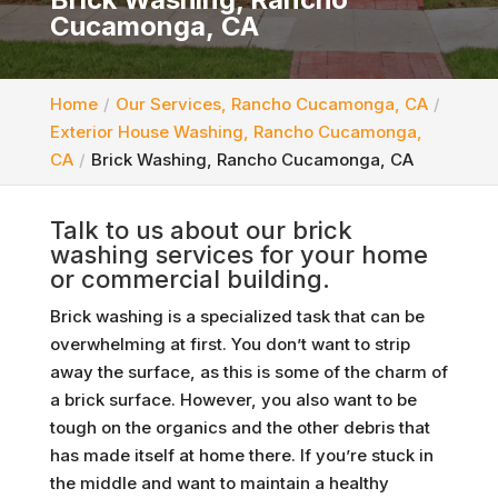
Cucamonga, CA
Home
Our Services, Rancho Cucamonga, CA
Exterior House Washing, Rancho Cucamonga,
CA
Brick Washing, Rancho Cucamonga, CA
Talk to us about our brick
washing services for your home
or commercial building.
Brick washing is a specialized task that can be
overwhelming at first. You don’t want to strip
away the surface, as this is some of the charm of
a brick surface. However, you also want to be
tough on the organics and the other debris that
has made itself at home there. If you’re stuck in
the middle and want to maintain a healthy