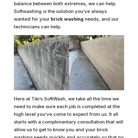
balance between both extremes, we can help.
Softwashing is the solution you’ve always
wanted for your
brick washing
needs, and our
technicians can help.
Here at Tiki’s SoftWash, we take all the time we
need to make sure each job is completed at the
high level you’ve come to expect from us. It all
starts with a complimentary consultation that will
allow us to get to know you and your brick
washing needs quickly and accurately so that no