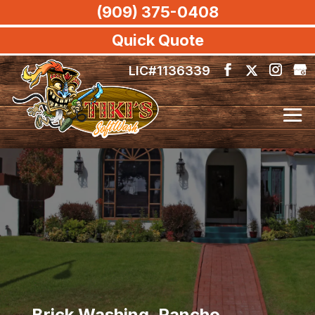
(909) 375-0408
Quick Quote
LIC#1136339
Brick Washing, Rancho