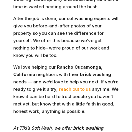
time is wasted beating around the bush.
After the job is done, our softwashing experts will
give you before-and-after photos of your
property so you can see the difference for
yourself. We offer this because we’ve got
nothing to hide– we’re proud of our work and
know you will be too.
We love helping our
Rancho Cucamonga,
California
neighbors with their
brick washing
needs — and we’d love to help you next. If you’re
ready to give it a try,
reach out to us
anytime. We
know it can be hard to trust people you haven’t
met yet, but know that with a little faith in good,
honest work, anything is possible.
At Tiki’s SoftWash, we offer
brick washing