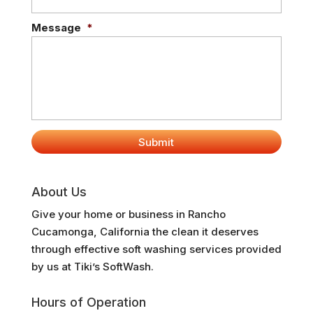
Message
*
About Us
Give your home or business in Rancho
Cucamonga, California the clean it deserves
through effective soft washing services provided
by us at Tiki’s SoftWash.
Hours of Operation