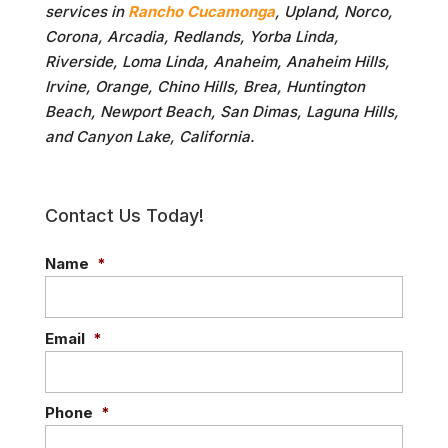
services in
Rancho Cucamonga
, Upland, Norco,
Corona, Arcadia, Redlands, Yorba Linda,
Riverside, Loma Linda, Anaheim, Anaheim Hills,
Irvine, Orange, Chino Hills, Brea, Huntington
Beach, Newport Beach, San Dimas, Laguna Hills,
and Canyon Lake, California.
Contact Us Today!
Name
*
Email
*
Phone
*