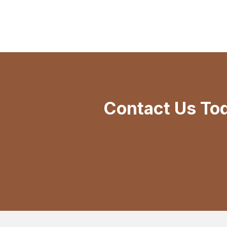
Contact Us To