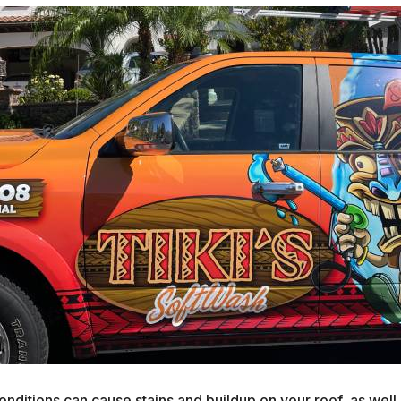
nditions can cause stains and buildup on your roof, as well 