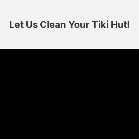
Let Us Clean Your Tiki Hut!