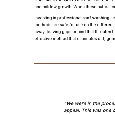
and mildew growth. When these natural con
Investing in professional
roof washing
se
methods are safe for use on the different
away, leaving gaps behind that threaten the
effective method that eliminates dirt, gr
"We were in the process
appeal. This was one o