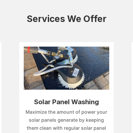
Services We Offer
Solar Panel Washing
Maximize the amount of power your
solar panels generate by keeping
them clean with regular solar panel