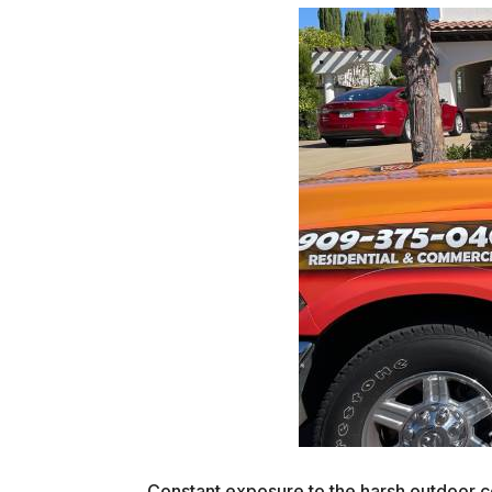
Constant exposure to the harsh outdoor co