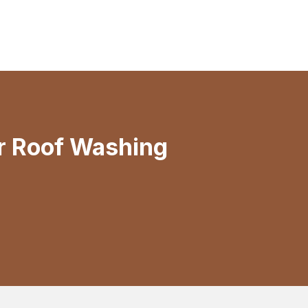
r Roof Washing