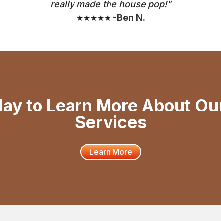
really made the house pop!"
-Ben N.
★★★★★
day to Learn More About Ou
Services
Learn More