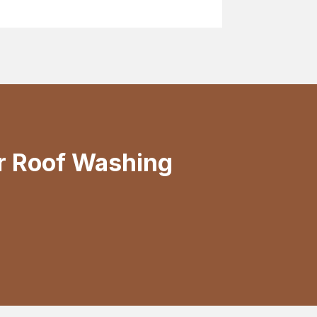
r Roof Washing