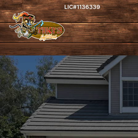
LIC#1136339