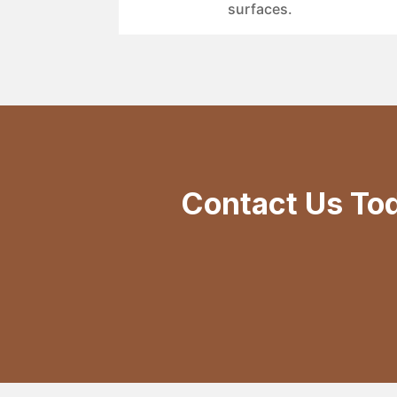
surfaces.
Contact Us To