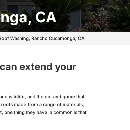
nga, CA
Roof Washing, Rancho Cucamonga, CA
 can extend your
.
nd wildlife, and the dirt and grime that
roofs made from a range of materials,
ent, one thing they have in common is that