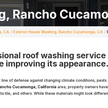
g, Rancho Cucamo
a, CA
Exterior House Washing, Rancho Cucamonga, CA
ssional roof washing service
le improving its appearance
t line of defense against changing climate conditions, pests a
ancho Cucamonga, California
area, property owners have 
tta tile, and others. While these materials might look differ