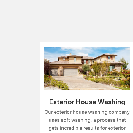
Exterior House Washing
Our exterior house washing company
uses soft washing, a process that
gets incredible results for exterior