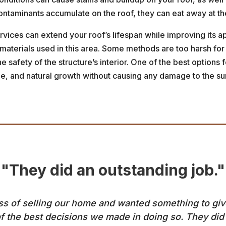
taminants accumulate on the roof, they can eat away at the 
rvices can extend your roof’s lifespan while improving its 
 materials used in this area. Some methods are too harsh for
 safety of the structure’s interior. One of the best options 
ime, and natural growth without causing any damage to the su
"They did an outstanding job."
 of selling our home and wanted something to give i
f the best decisions we made in doing so. They did 