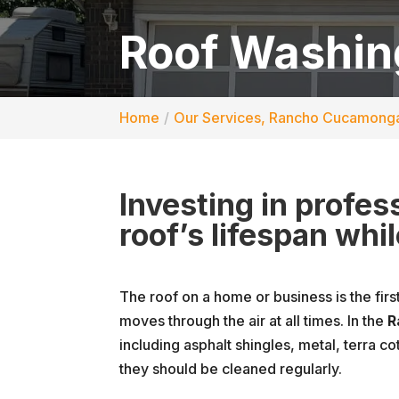
Roof Washin
Home
Our Services, Rancho Cucamong
Investing in profe
roof’s lifespan whi
The roof on a home or business is the firs
moves through the air at all times. In the
R
including asphalt shingles, metal, terra co
they should be cleaned regularly.