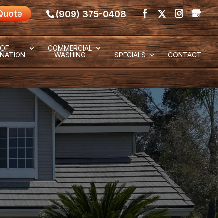
Quote
(909) 375-0408
OF
COMMERCIAL
NATION
WASHING
SPECIALS
CONTACT