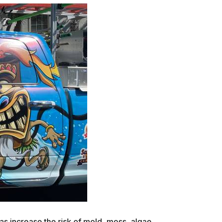
as increase the risk of mold, moss, algae,