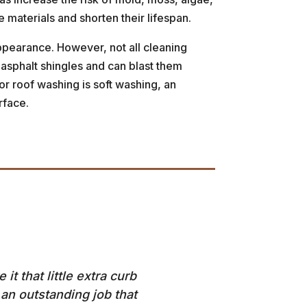
materials and shorten their lifespan.
appearance. However, not all cleaning
 asphalt shingles and can blast them
for roof washing is soft washing, an
rface.
t that little extra curb
an outstanding job that