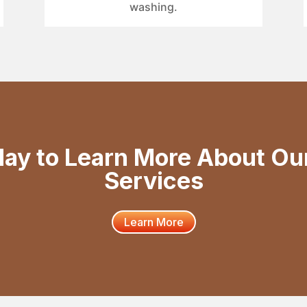
washing.
day to Learn More About Ou
Services
Learn More