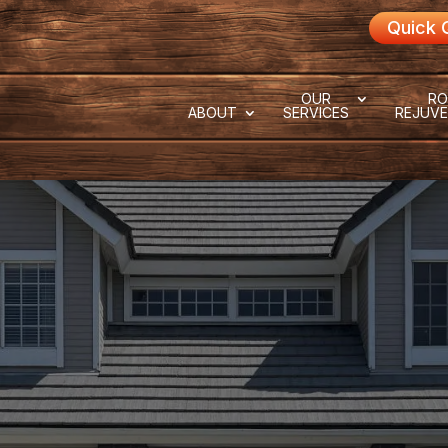
Quick 
OUR
RO
ABOUT
SERVICES
REJUVE