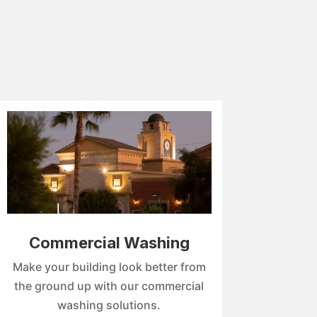
Commercial Washing
Make your building look better from
the ground up with our commercial
washing solutions.