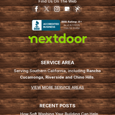
Find Us On The Web
SERVICE AREA
Serving Southern California, including
Rancho
Cucamonga, Riverside and Chino Hills
.
VIEW MORE SERVICE AREAS
RECENT POSTS
How Soft Washing Your Building Can Help