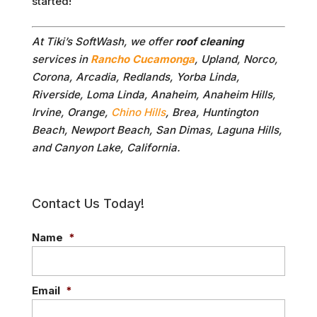
started!
At Tiki’s SoftWash, we offer
roof cleaning
services in
Rancho Cucamonga
, Upland, Norco,
Corona, Arcadia, Redlands, Yorba Linda,
Riverside, Loma Linda, Anaheim, Anaheim Hills,
Irvine, Orange,
Chino Hills
, Brea, Huntington
Beach, Newport Beach, San Dimas, Laguna Hills,
and Canyon Lake, California.
Contact Us Today!
Name
*
Email
*