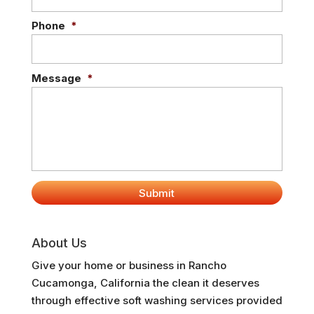
Phone
*
Message
*
About Us
Give your home or business in Rancho
Cucamonga, California the clean it deserves
through effective soft washing services provided