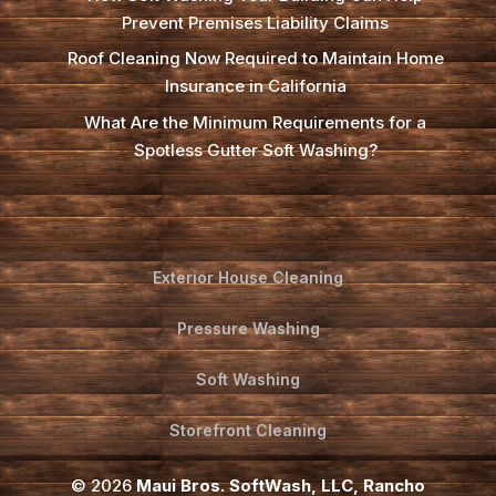
Prevent Premises Liability Claims
Roof Cleaning Now Required to Maintain Home
Insurance in California
What Are the Minimum Requirements for a
Spotless Gutter Soft Washing?
Exterior House Cleaning
Pressure Washing
Soft Washing
Storefront Cleaning
© 2026
Maui Bros. SoftWash, LLC, Rancho