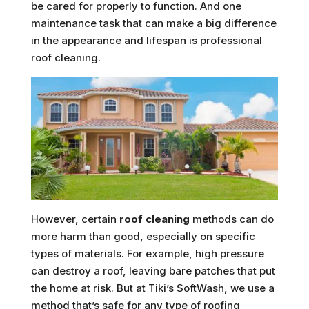
be cared for properly to function. And one
maintenance task that can make a big difference
in the appearance and lifespan is professional
roof cleaning.
However, certain
roof cleaning
methods can do
more harm than good, especially on specific
types of materials. For example, high pressure
can destroy a roof, leaving bare patches that put
the home at risk. But at Tiki’s SoftWash, we use a
method that’s safe for any type of roofing