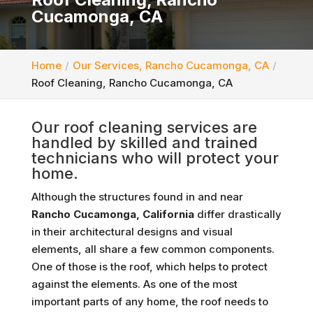
Cucamonga, CA
Home
Our Services, Rancho Cucamonga, CA
Roof Cleaning, Rancho Cucamonga, CA
Our roof cleaning services are
handled by skilled and trained
technicians who will protect your
home.
Although the structures found in and near
Rancho Cucamonga, California
differ drastically
in their architectural designs and visual
elements, all share a few common components.
One of those is the roof, which helps to protect
against the elements. As one of the most
important parts of any home, the roof needs to