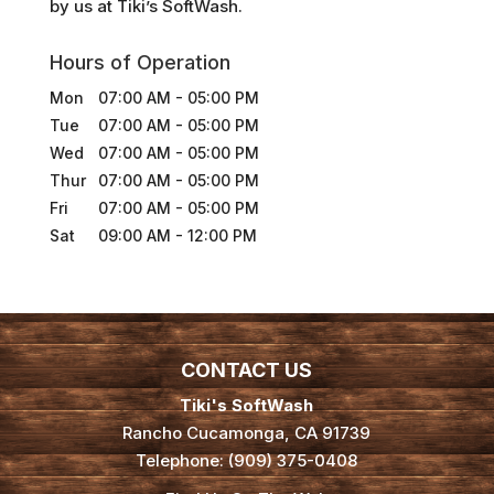
by us at Tiki’s SoftWash.
Hours of Operation
Mon
07:00 AM
-
05:00 PM
Tue
07:00 AM
-
05:00 PM
Wed
07:00 AM
-
05:00 PM
Thur
07:00 AM
-
05:00 PM
Fri
07:00 AM
-
05:00 PM
Sat
09:00 AM
-
12:00 PM
CONTACT US
Tiki's SoftWash
Rancho Cucamonga
,
CA
91739
Telephone:
(909) 375-0408