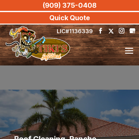
(909) 375-0408
Quick Quote
LIC#1136339
Roof Cleaning, Rancho