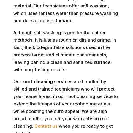
material. Our technicians offer soft washing,
which uses far less water than pressure washing
and doesn’t cause damage.
Although soft washing is gentler than other
methods, it is just as tough on dirt and grime. In
fact, the biodegradable solutions used in the
process target and eliminate contaminants,
leaving behind a clean and sanitized surface
with long-lasting results.
Our
roof cleaning
services are handled by
skilled and trained technicians who will protect
your home. Invest in our roof cleaning service to
extend the lifespan of your roofing materials
while boosting the curb appeal. We are also
proud to offer you a 5-year warranty on roof
cleaning.
Contact us
when you’re ready to get