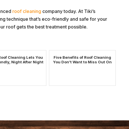
ienced
roof cleaning
company today. At Tiki’s
g technique that’s eco-friendly and safe for your
ur roof gets the best treatment possible.
Roof Cleaning Lets You
Five Benefits of Roof Cleaning
ndly, Night After Night
You Don’t Want to Miss Out On