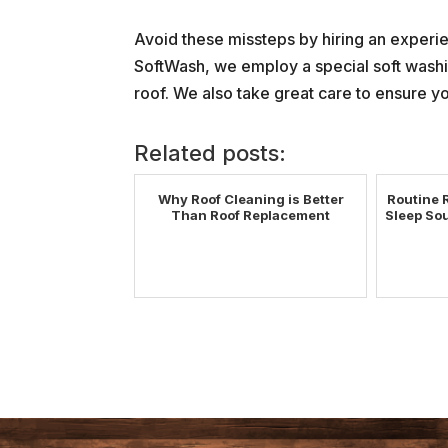
Avoid these missteps by hiring an exper
SoftWash, we employ a special soft washin
roof. We also take great care to ensure yo
Related posts:
Why Roof Cleaning is Better
Routine 
Than Roof Replacement
Sleep Sou