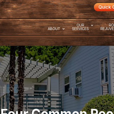
Quick 
OUR
RO
ABOUT
SERVICES
REJUVE
 Four Common Roo