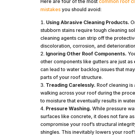
Here are four of the most
common roof cl
mistakes
you should avoid:
Using Abrasive Cleaning Products.
On
stubborn stains require tough cleaning so
cleaning agents can strip off the protecti
discoloration, corrosion, and deterioratio
Ignoring Other Roof Components.
You
other components like gutters are just as es
can lead to water backlog issues that may
parts of your roof structure.
Treading Carelessly.
Roof cleaning is 
walking across your roof during the proces
to moisture that eventually results in wat
Pressure Washing.
While pressure was
surfaces like concrete, it does not fare a
compromise your roof’s structural integrit
shingles. This inevitably lowers your roof