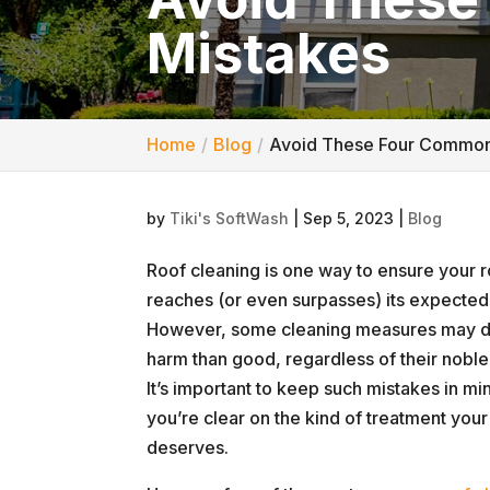
Mistakes
Home
Blog
Avoid These Four Common
by
Tiki's SoftWash
|
Sep 5, 2023
|
Blog
Roof cleaning is one way to ensure your 
reaches (or even surpasses) its expected 
However, some cleaning measures may 
harm than good, regardless of their noble 
It’s important to keep such mistakes in mi
you’re clear on the kind of treatment your
deserves.