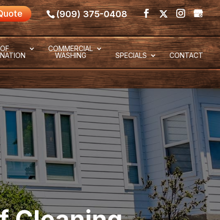
Quote
(909) 375-0408
OF
COMMERCIAL
NATION
WASHING
SPECIALS
CONTACT
f Cleaning