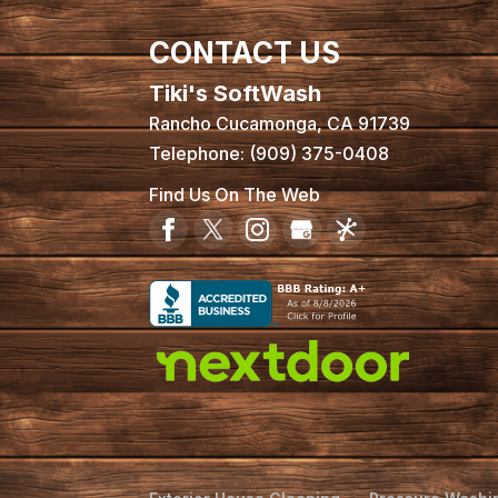
CONTACT US
Tiki's SoftWash
Rancho Cucamonga
,
CA
91739
Telephone:
(909) 375-0408
Find Us On The Web