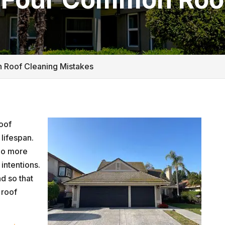
 Roof Cleaning Mistakes
roof
lifespan.
do more
intentions.
nd so that
 roof