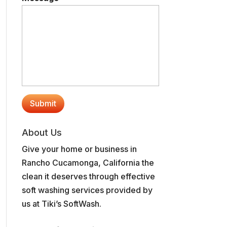
About Us
Give your home or business in
Rancho Cucamonga, California the
clean it deserves through effective
soft washing services provided by
us at Tiki’s SoftWash.