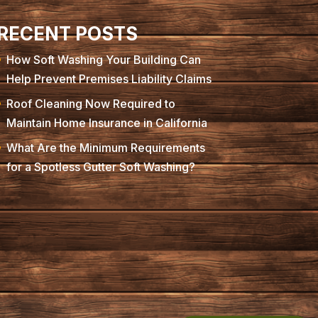
RECENT POSTS
How Soft Washing Your Building Can
Help Prevent Premises Liability Claims
Roof Cleaning Now Required to
Maintain Home Insurance in California
What Are the Minimum Requirements
for a Spotless Gutter Soft Washing?