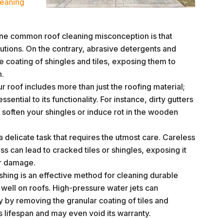
eaning
e common roof cleaning misconception is that
lutions. On the contrary, abrasive detergents and
ve coating of shingles and tiles, exposing them to
n.
r roof includes more than just the roofing material;
sential to its functionality. For instance, dirty gutters
 soften your shingles or induce rot in the wooden
a delicate task that requires the utmost care. Careless
s can lead to cracked tiles or shingles, exposing it
er damage.
hing is an effective method for cleaning durable
s well on roofs. High-pressure water jets can
y by removing the granular coating of tiles and
’s lifespan and may even void its warranty.