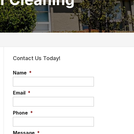
Contact Us Today!
Name
*
Email
*
Phone
*
Message
*