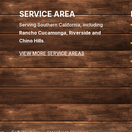
SERVICE AREA
Serving Southern California, including
Rancho Cucamonga, Riverside and
Chino Hills
.
VIEW MORE SERVICE AREAS