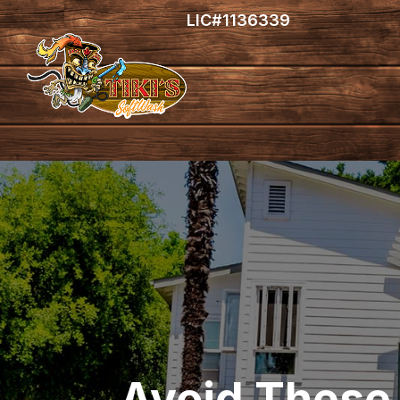
LIC#1136339
Avoid These