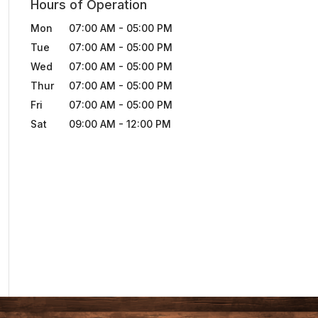
Hours of Operation
Mon
07:00 AM
-
05:00 PM
Tue
07:00 AM
-
05:00 PM
Wed
07:00 AM
-
05:00 PM
Thur
07:00 AM
-
05:00 PM
Fri
07:00 AM
-
05:00 PM
Sat
09:00 AM
-
12:00 PM